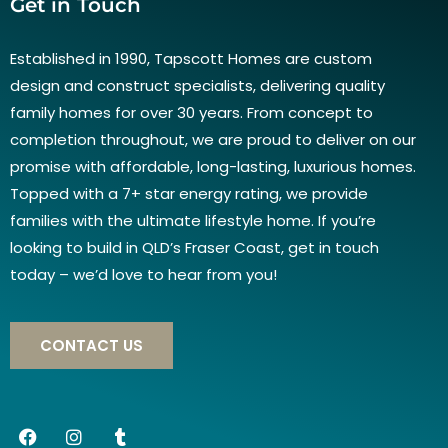
Get in Touch
Established in 1990, Tapscott Homes are custom
design and construct specialists, delivering quality
family homes for over 30 years. From concept to
completion throughout, we are proud to deliver on our
promise with affordable, long-lasting, luxurious homes.
Topped with a 7+ star energy rating, we provide
families with the ultimate lifestyle home. If you’re
looking to build in QLD’s Fraser Coast, get in touch
today – we’d love to hear from you!
CONTACT US