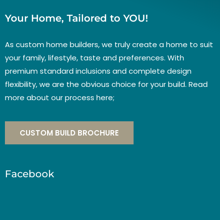
Your Home, Tailored to YOU!
As custom home builders, we truly create a home to suit
your family, lifestyle, taste and preferences. With
premium standard inclusions and complete design
flexibility, we are the obvious choice for your build. Read
more about our process here;
CUSTOM BUILD BROCHURE
Facebook