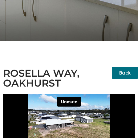
ROSELLA WAY,
Back
OAKHURST