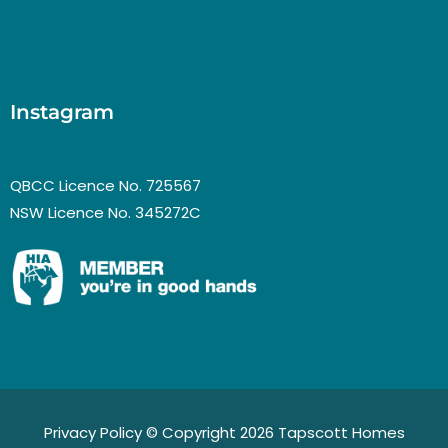
Instagram
QBCC Licence No. 725567
NSW Licence No. 345272C
Privacy Policy
© Copyright 2026 Tapscott Homes