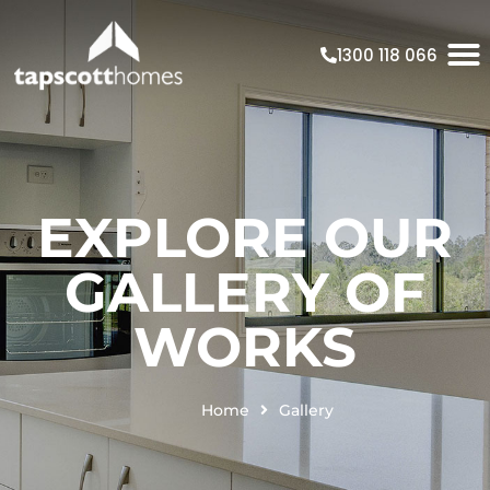
1300 118 066
EXPLORE OUR
GALLERY OF
WORKS
Home
Gallery