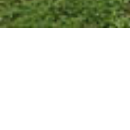
7+ STAR RATING
WHAT WE OFFER
Exceptional energy-efficient
homes for
Forged on family traditions and building throughout the
the ultimate Australian lifestyle.
Fraser Coast, Hervey Bay and surrounds for more than 30
years. No matter your vision, we have a hard-earned
reputation for designer style, precision building and
impeccable finishes so you can have the home you’ve
GALLERY
been dreaming about.