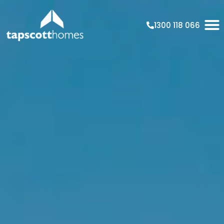
1300 118 066