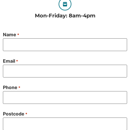
Mon-Friday: 8am-4pm
Name
*
Email
*
Phone
*
Postcode
*