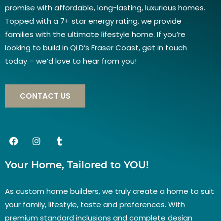
promise with affordable, long-lasting, luxurious homes.
Topped with a 7+ star energy rating, we provide
families with the ultimate lifestyle home. If you’re
looking to build in QLD’s Fraser Coast, get in touch
today – we’d love to hear from you!
CONTACT US
Your Home, Tailored to YOU!
As custom home builders, we truly create a home to suit
your family, lifestyle, taste and preferences. With
premium standard inclusions and complete design