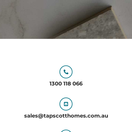
1300 118 066
sales@tapscotthomes.com.au