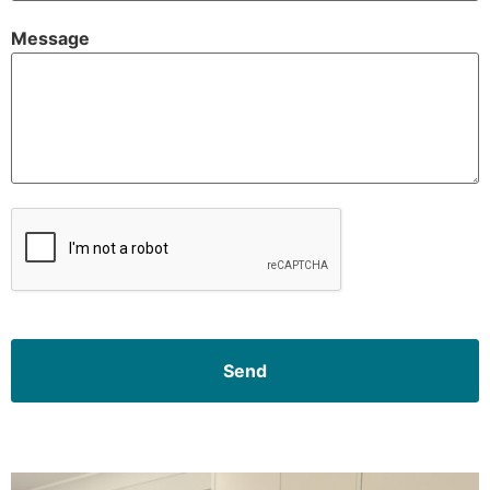
Message
CAPTCHA