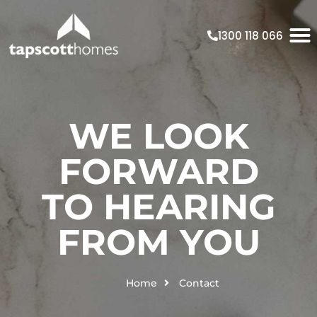
1300 118 066
WE LOOK
FORWARD
TO HEARING
FROM YOU
Home
Contact