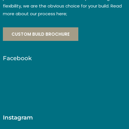
flexibility, we are the obvious choice for your build. Read
more about our process here;
CUSTOM BUILD BROCHURE
Facebook
Instagram