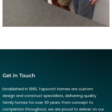
Get in Touch
Established in 1990, Tapscott Homes are custom
design and construct specialists, delivering quality
family homes for over 30 years. From concept to
completion throughout, we are proud to deliver on our