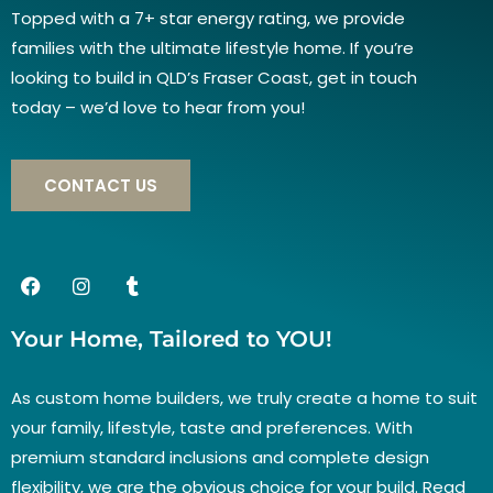
Topped with a 7+ star energy rating, we provide
families with the ultimate lifestyle home. If you’re
looking to build in QLD’s Fraser Coast, get in touch
today – we’d love to hear from you!
CONTACT US
Your Home, Tailored to YOU!
As custom home builders, we truly create a home to suit
your family, lifestyle, taste and preferences. With
premium standard inclusions and complete design
flexibility, we are the obvious choice for your build. Read