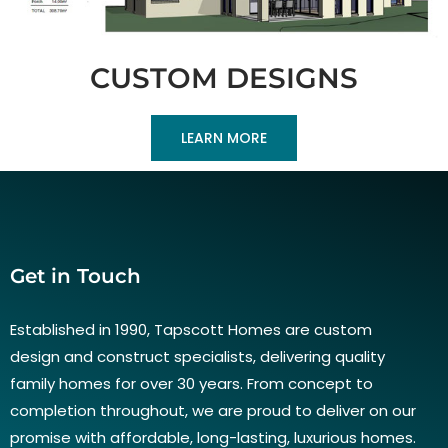
CUSTOM DESIGNS
LEARN MORE
Get in Touch
Established in 1990, Tapscott Homes are custom
design and construct specialists, delivering quality
family homes for over 30 years. From concept to
completion throughout, we are proud to deliver on our
promise with affordable, long-lasting, luxurious homes.