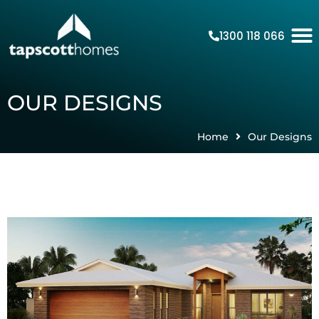
1300 118 066
OUR DESIGNS
Home
Our Designs