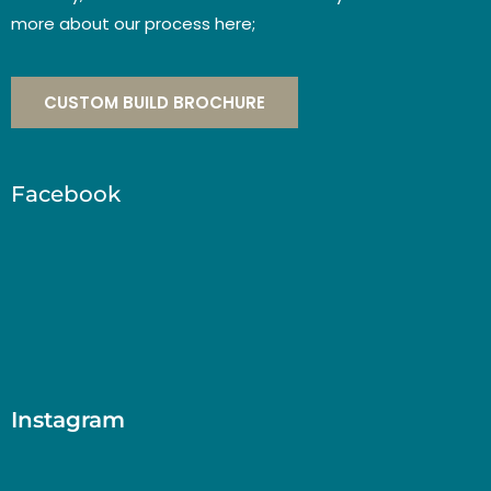
more about our process here;
CUSTOM BUILD BROCHURE
Facebook
Instagram