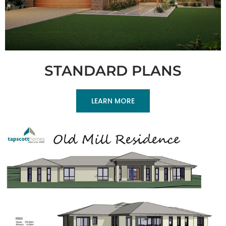
STANDARD PLANS
LEARN MORE