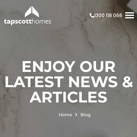
1300 118 066
ENJOY OUR
LATEST NEWS &
ARTICLES
Home
Blog