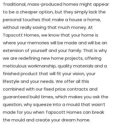
Traditional, mass-produced homes might appear
to be a cheaper option, but they simply lack the
personal touches that make a house a home,
without really saving that much money. At
Tapscott Homes, we know that your home is
where your memories will be made and will be an
extension of yourself and your family. That is why
we are redefining new home projects, offering
meticulous workmanship, quality materials and a
finished product that will fit your vision, your
lifestyle and your needs. We offer all this
combined with our fixed price contracts and
guaranteed build times, which makes you ask the
question, why squeeze into a mould that wasn’t
made for you when Tapscott Homes can break
the mould and create your dream home.