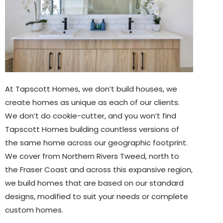
At Tapscott Homes, we don’t build houses, we
create homes as unique as each of our clients.
We don’t do cookie-cutter, and you won’t find
Tapscott Homes building countless versions of
the same home across our geographic footprint.
We cover from Northern Rivers Tweed, north to
the Fraser Coast and across this expansive region,
we build homes that are based on our standard
designs, modified to suit your needs or complete
custom homes.