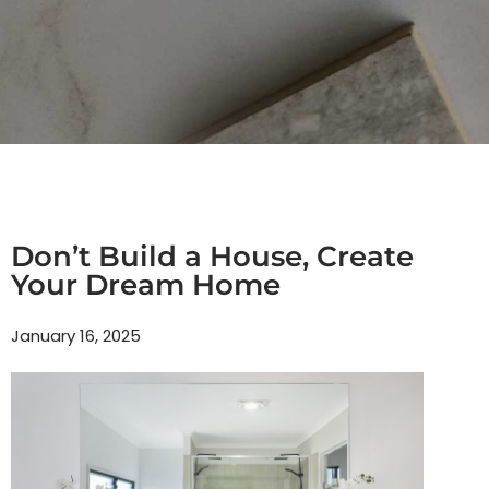
Don’t Build a House, Create
Your Dream Home
January 16, 2025