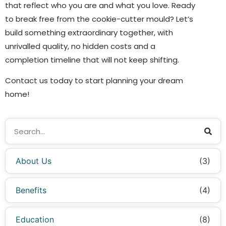
that reflect who you are and what you love. Ready
to break free from the cookie-cutter mould? Let’s
build something extraordinary together, with
unrivalled quality, no hidden costs and a
completion timeline that will not keep shifting.
Contact us today to start planning your dream
home!
About Us
(3)
Benefits
(4)
Education
(8)