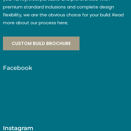
premium standard inclusions and complete design
flexibility, we are the obvious choice for your build. Read
more about our process here;
CUSTOM BUILD BROCHURE
Facebook
Instagram