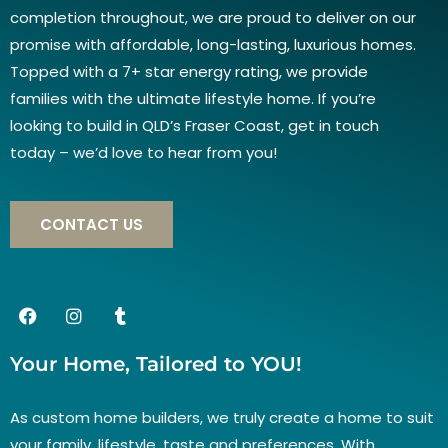
completion throughout, we are proud to deliver on our
promise with affordable, long-lasting, luxurious homes.
Topped with a 7+ star energy rating, we provide
families with the ultimate lifestyle home. If you’re
looking to build in QLD’s Fraser Coast, get in touch
today – we’d love to hear from you!
CONTACT US
Your Home, Tailored to YOU!
As custom home builders, we truly create a home to suit
your family, lifestyle, taste and preferences. With