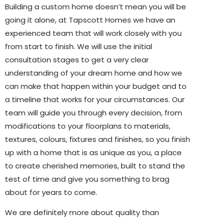
Building a custom home doesn’t mean you will be
going it alone, at Tapscott Homes we have an
experienced team that will work closely with you
from start to finish. We will use the initial
consultation stages to get a very clear
understanding of your dream home and how we
can make that happen within your budget and to
a timeline that works for your circumstances. Our
team will guide you through every decision, from
modifications to your floorplans to materials,
textures, colours, fixtures and finishes, so you finish
up with a home that is as unique as you, a place
to create cherished memories, built to stand the
test of time and give you something to brag
about for years to come.
We are definitely more about quality than