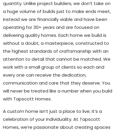
quantity. Unlike project builders, we don’t take on
a huge volume of builds just to make ends meet,
instead we are financially viable and have been
operating for 30+ years and are focused on
delivering quality homes. Each home we build is
without a doubt, a masterpiece, constructed to
the highest standards of craftsmanship with an
attention to detail that cannot be matched. We
work with a small group of clients so each and
every one can receive the dedication,
communication and care that they deserve. You
will never be treated like a number when you build
with Tapscott Homes.
A custom home isn’t just a place to live; it’s a
celebration of your individuality. At Tapscott
Homes, we’re passionate about creating spaces