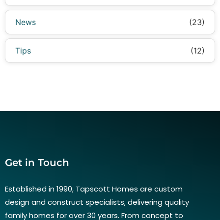
News
(23)
Tips
(12)
Get in Touch
Established in 1990, Tapscott Homes are custom
design and construct specialists, delivering quality
family homes for over 30 years. From concept to