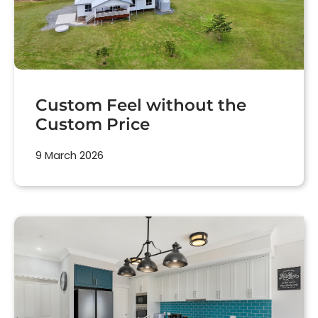
Custom Feel without the
Custom Price
9 March 2026