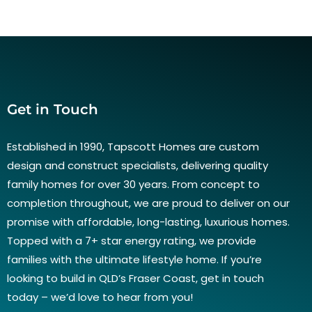
Get in Touch
Established in 1990, Tapscott Homes are custom
design and construct specialists, delivering quality
family homes for over 30 years. From concept to
completion throughout, we are proud to deliver on our
promise with affordable, long-lasting, luxurious homes.
Topped with a 7+ star energy rating, we provide
families with the ultimate lifestyle home. If you’re
looking to build in QLD’s Fraser Coast, get in touch
today – we’d love to hear from you!