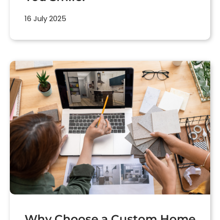
16 July 2025
Why Choose a Custom Home