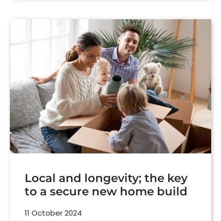
Local and longevity; the key
to a secure new home build
11 October 2024