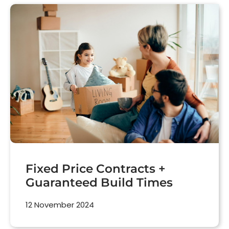
Fixed Price Contracts +
Guaranteed Build Times
12 November 2024