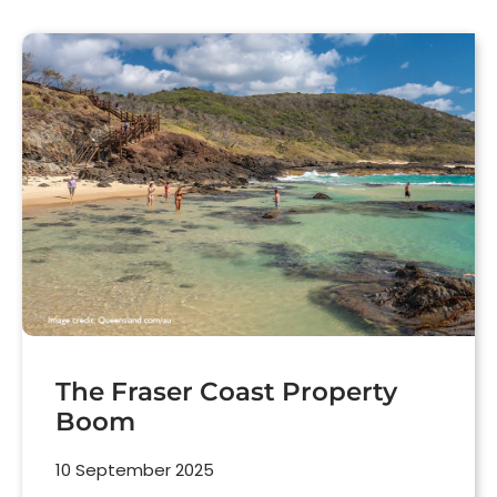
The Fraser Coast Property
Boom
10 September 2025