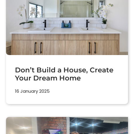
Don’t Build a House, Create
Your Dream Home
16 January 2025