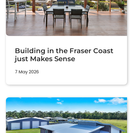
Building in the Fraser Coast
just Makes Sense
7 May 2026