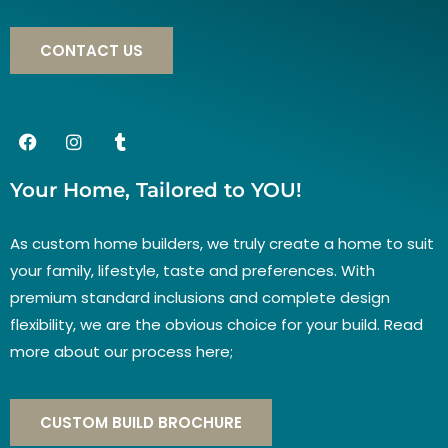
CONTACT US
Your Home, Tailored to YOU!
As custom home builders, we truly create a home to suit
your family, lifestyle, taste and preferences. With
premium standard inclusions and complete design
flexibility, we are the obvious choice for your build. Read
more about our process here;
CUSTOM BUILD BROCHURE