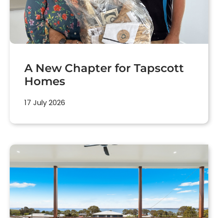
A New Chapter for Tapscott
Homes
17 July 2026