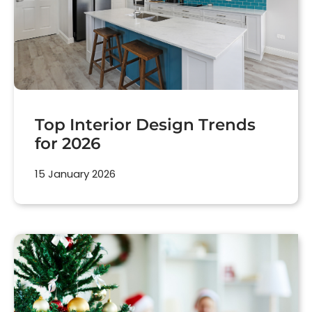
Top Interior Design Trends
for 2026
15 January 2026