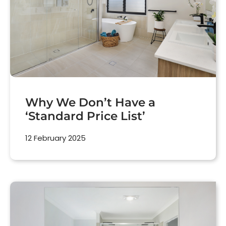
Why We Don’t Have a
‘Standard Price List’
12 February 2025