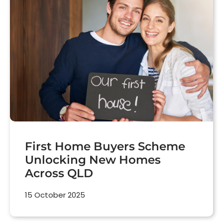
First Home Buyers Scheme
Unlocking New Homes
Across QLD
15 October 2025