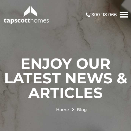
1300 118 066
ENJOY OUR
LATEST NEWS &
ARTICLES
Home
Blog