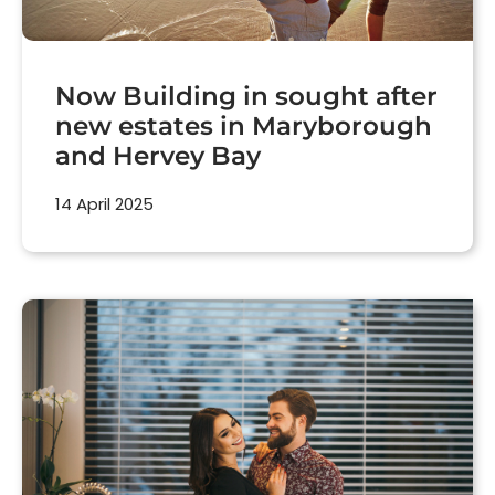
Now Building in sought after
new estates in Maryborough
and Hervey Bay
14 April 2025