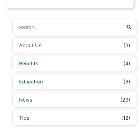
About Us
(3)
Benefits
(4)
Education
(8)
News
(23)
Tips
(12)