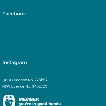
Facebook
Instagram
QBCC Licence No. 725567
NSW Licence No. 345272C