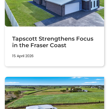
Tapscott Strengthens Focus
in the Fraser Coast
15 April 2026