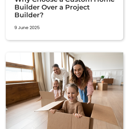
Builder Over a Project
Builder?
9 June 2025