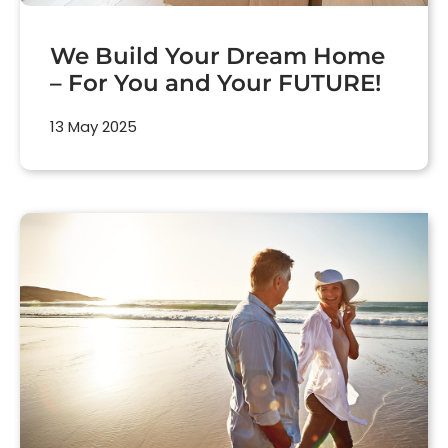
We Build Your Dream Home
– For You and Your FUTURE!
13 May 2025