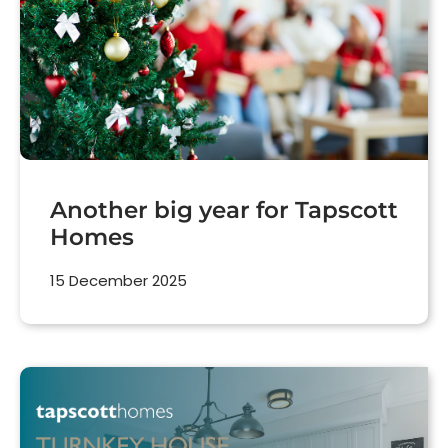
Another big year for Tapscott
Homes
15 December 2025