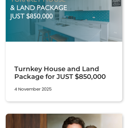
Turnkey House and Land
Package for JUST $850,000
4 November 2025