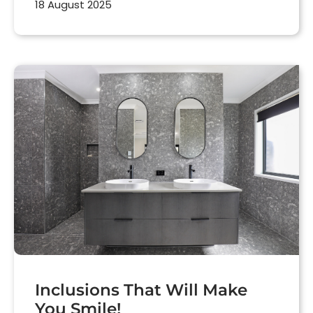
18 August 2025
Inclusions That Will Make
You Smile!