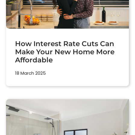
How Interest Rate Cuts Can
Make Your New Home More
Affordable
18 March 2025