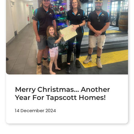
Merry Christmas… Another
Year For Tapscott Homes!
14 December 2024