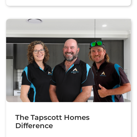
The Tapscott Homes
Difference