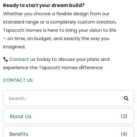
Ready to start your dream build?
Whether you choose a flexible design from our
standard range or a completely custom creation,
Tapscott Homes is here to bring your vision to life
– on time, on budget, and exactly the way you
imagined.
Contact us
today to discuss your plans and
experience the Tapscott Homes difference.
CONTACT US
About Us
(3)
Benefits
(4)