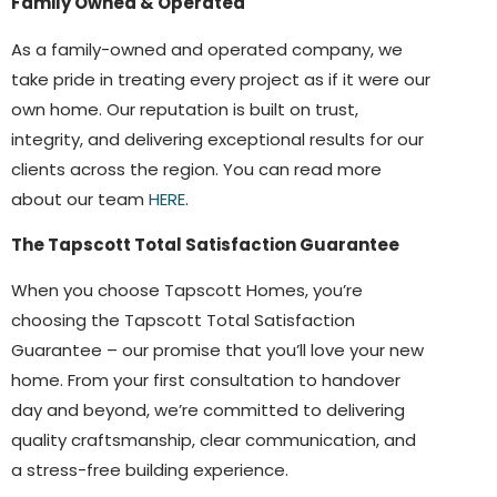
Family Owned & Operated
As a family-owned and operated company, we
take pride in treating every project as if it were our
own home. Our reputation is built on trust,
integrity, and delivering exceptional results for our
clients across the region. You can read more
about our team
HERE
.
The Tapscott Total Satisfaction Guarantee
When you choose Tapscott Homes, you’re
choosing the Tapscott Total Satisfaction
Guarantee – our promise that you’ll love your new
home. From your first consultation to handover
day and beyond, we’re committed to delivering
quality craftsmanship, clear communication, and
a stress-free building experience.