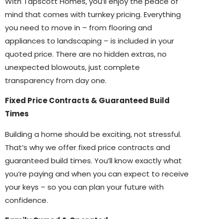
With Tapscott Homes, you’ll enjoy the peace of
mind that comes with turnkey pricing. Everything
you need to move in – from flooring and
appliances to landscaping – is included in your
quoted price. There are no hidden extras, no
unexpected blowouts, just complete
transparency from day one.
Fixed Price Contracts & Guaranteed Build
Times
Building a home should be exciting, not stressful.
That’s why we offer fixed price contracts and
guaranteed build times. You’ll know exactly what
you’re paying and when you can expect to receive
your keys – so you can plan your future with
confidence.