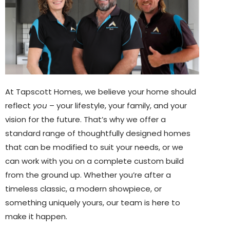
At Tapscott Homes, we believe your home should
reflect
you
– your lifestyle, your family, and your
vision for the future. That’s why we offer a
standard range of thoughtfully designed homes
that can be modified to suit your needs, or we
can work with you on a complete custom build
from the ground up. Whether you’re after a
timeless classic, a modern showpiece, or
something uniquely yours, our team is here to
make it happen.