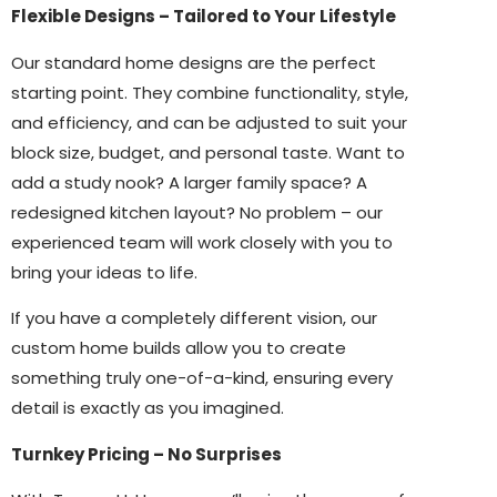
Flexible Designs – Tailored to Your Lifestyle
Our standard home designs are the perfect
starting point. They combine functionality, style,
and efficiency, and can be adjusted to suit your
block size, budget, and personal taste. Want to
add a study nook? A larger family space? A
redesigned kitchen layout? No problem – our
experienced team will work closely with you to
bring your ideas to life.
If you have a completely different vision, our
custom home builds allow you to create
something truly one-of-a-kind, ensuring every
detail is exactly as you imagined.
Turnkey Pricing – No Surprises