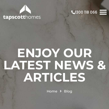
1300 118 066
ENJOY OUR
LATEST NEWS &
ARTICLES
Home
Blog