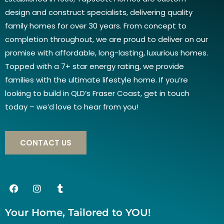
design and construct specialists, delivering quality
family homes for over 30 years. From concept to
completion throughout, we are proud to deliver on our
promise with affordable, long-lasting, luxurious homes.
Topped with a 7+ star energy rating, we provide
families with the ultimate lifestyle home. If you’re
looking to build in QLD’s Fraser Coast, get in touch
today – we’d love to hear from you!
CONTACT US
Your Home, Tailored to YOU!