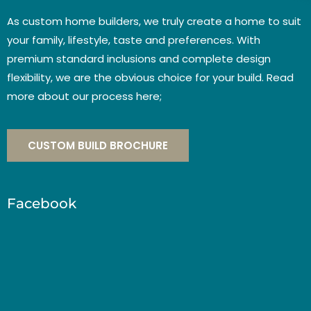
As custom home builders, we truly create a home to suit
your family, lifestyle, taste and preferences. With
premium standard inclusions and complete design
flexibility, we are the obvious choice for your build. Read
more about our process here;
CUSTOM BUILD BROCHURE
Facebook