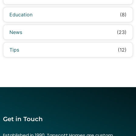
Education
(8)
News
(23)
Tips
(12)
Get in Touch
Established in 1990, Tapscott Homes are custom