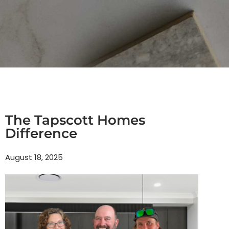
The Tapscott Homes
Difference
August 18, 2025