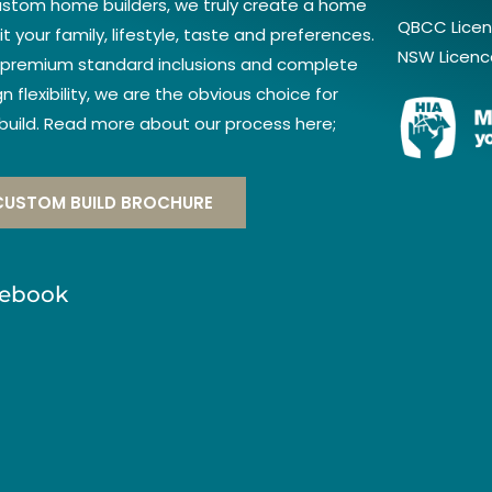
ustom home builders, we truly create a home
QBCC Licen
it your family, lifestyle, taste and preferences.
NSW Licenc
 premium standard inclusions and complete
n flexibility, we are the obvious choice for
 build. Read more about our process here;
CUSTOM BUILD BROCHURE
ebook