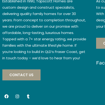
Established in 1990, Tapscott Homes are
As c
custom design and construct specialists,
to su
delivering quality family homes for over 30
With
years. From concept to completion throughout,
desig
we are proud to deliver on our promise with
your
affordable, long-lasting, luxurious homes.
Topped with a 7+ star energy rating, we provide
families with the ultimate lifestyle home. If
you’re looking to build in QLD’s Fraser Coast, get
in touch today – we’d love to hear from you!
Fac
CONTACT US