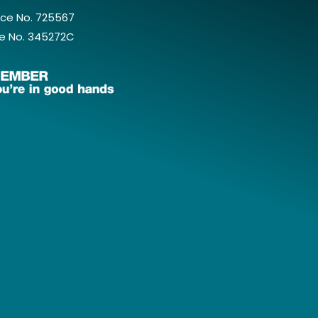
ce No. 725567
e No. 345272C