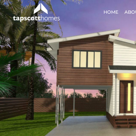
HOME
ABO