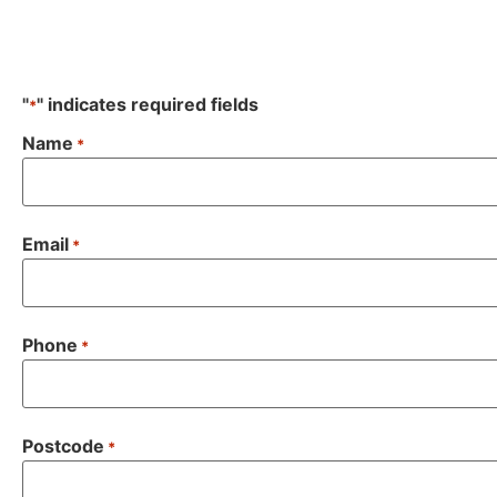
"
" indicates required fields
*
Name
*
Email
*
Phone
*
Postcode
*