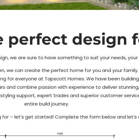
 perfect design f
gn
ign, we are sure to have something to suit your needs, you
haven, we can create the perfect home for you and your famil
Tapscott
hing for everyone at Tapscott Homes. We have been building
ars and combine passion with experience to deliver stunning,
nd styling support, expert trades and superior customer servi
entire build journey.
 for – let’s get started! Complete the form below and let’s 