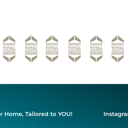
r Home, Tailored to YOU!
Instagr