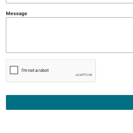
Message
CAPTCHA