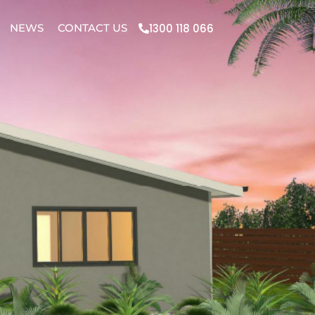
1300 118 066
NEWS
CONTACT US