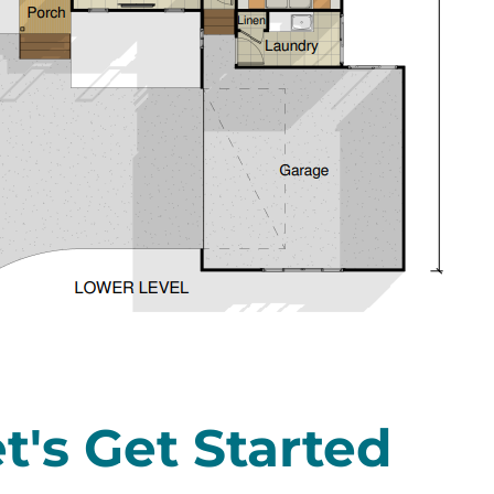
t's Get Started