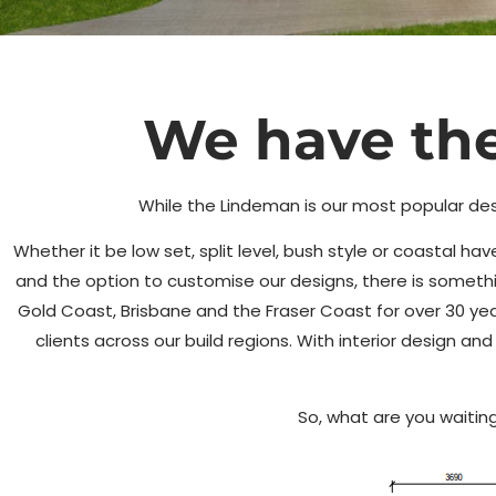
Our Most
We have the
Popular Desi
While the Lindeman is our most popular des
Whether it be low set, split level, bush style or coastal 
Check out the Lindeman design exclusive to 
and the option to customise our designs, there is somet
Homes
Gold Coast, Brisbane and the Fraser Coast for over 30 ye
clients across our build regions. With interior design a
Enquire Now
So, what are you waiting