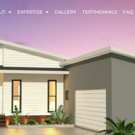
UT
EXPERTISE
GALLERY
TESTIMONIALS
FAQ