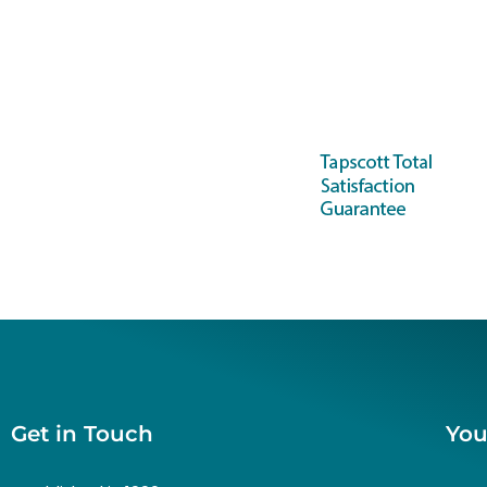
Get in Touch
You