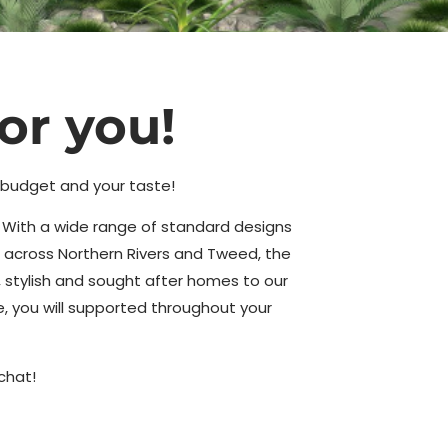
or you!
r budget and your taste!
y. With a wide range of standard designs
 across Northern Rivers and Tweed, the
 stylish and sought after homes to our
ce, you will supported throughout your
chat!