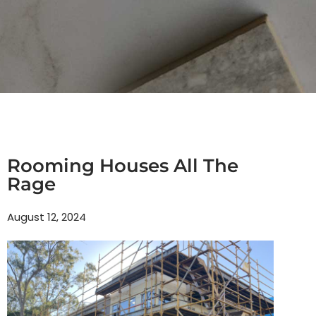
Rooming Houses All The
Rage
August 12, 2024