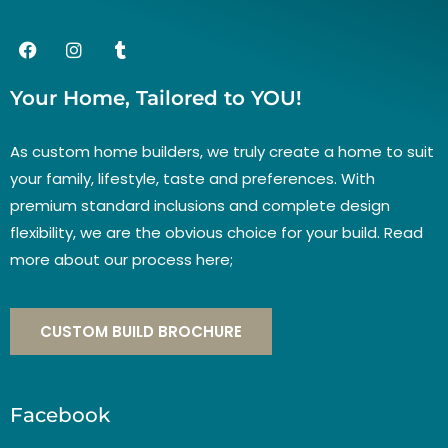
Your Home, Tailored to YOU!
As custom home builders, we truly create a home to suit
your family, lifestyle, taste and preferences. With
premium standard inclusions and complete design
flexibility, we are the obvious choice for your build. Read
more about our process here;
CUSTOM BUILD BROCHURE
Facebook