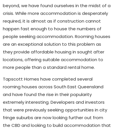
beyond, we have found ourselves in the midst of a
crisis. While more accommodation is desperately
required, it is almost as if construction cannot
happen fast enough to house the numbers of
people seeking accommodation. Rooming houses
are an exceptional solution to this problem as
they provide affordable housing in sought after
locations, offering suitable accommodation to
more people than a standard rental home.
Tapscott Homes have completed several
rooming houses across South East Queensland
and have found the rise in their popularity
extremely interesting. Developers and investors
that were previously seeking opportunities in city
fringe suburbs are now looking further out from
the CBD and looking to build accommodation that