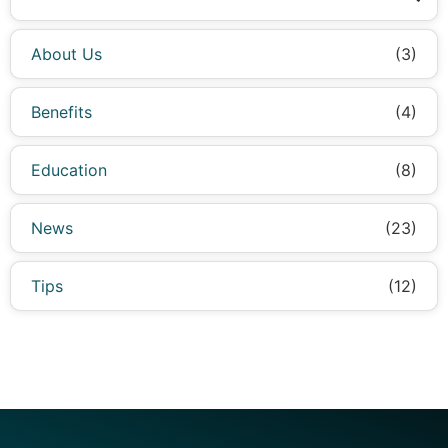
About Us
(3)
Benefits
(4)
Education
(8)
News
(23)
Tips
(12)