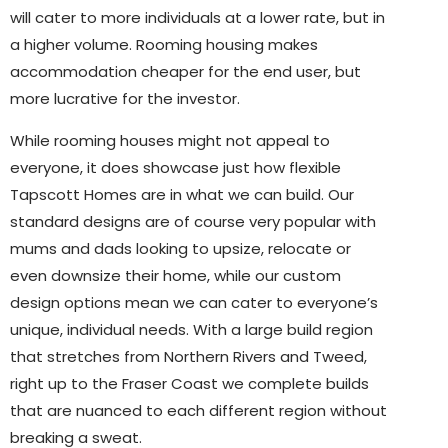
will cater to more individuals at a lower rate, but in
a higher volume. Rooming housing makes
accommodation cheaper for the end user, but
more lucrative for the investor.
While rooming houses might not appeal to
everyone, it does showcase just how flexible
Tapscott Homes are in what we can build. Our
standard designs are of course very popular with
mums and dads looking to upsize, relocate or
even downsize their home, while our custom
design options mean we can cater to everyone’s
unique, individual needs. With a large build region
that stretches from Northern Rivers and Tweed,
right up to the Fraser Coast we complete builds
that are nuanced to each different region without
breaking a sweat.