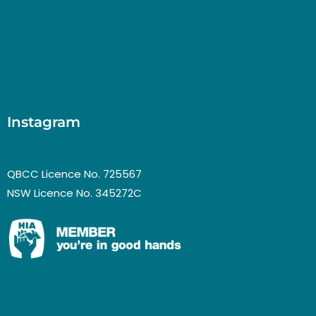
Instagram
QBCC Licence No. 725567
NSW Licence No. 345272C