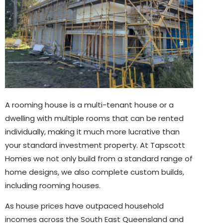
A rooming house is a multi-tenant house or a
dwelling with multiple rooms that can be rented
individually, making it much more lucrative than
your standard investment property. At Tapscott
Homes we not only build from a standard range of
home designs, we also complete custom builds,
including rooming houses.
As house prices have outpaced household
incomes across the South East Queensland and