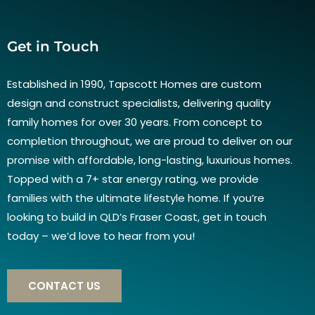
Get in Touch
Established in 1990, Tapscott Homes are custom
design and construct specialists, delivering quality
family homes for over 30 years. From concept to
completion throughout, we are proud to deliver on our
promise with affordable, long-lasting, luxurious homes.
Topped with a 7+ star energy rating, we provide
families with the ultimate lifestyle home. If you’re
looking to build in QLD’s Fraser Coast, get in touch
today – we’d love to hear from you!
CONTACT US