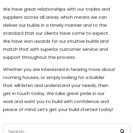
We have great relationships with our trades and
suppliers across all areas, which means we can
deliver our builds in a timely manner and to the
standard that our clients have come to expect.
We have won awards for our intuitive builds and
match that with superior customer service and
support throughout the process.
Whether you are interested in hearing more about
rooming houses, or simply looking for a builder
that will listen and understand your needs, then
get in touch today. We take great pride in our
work and want you to build with confidence and
peace of mind. Let’s get your build started today!