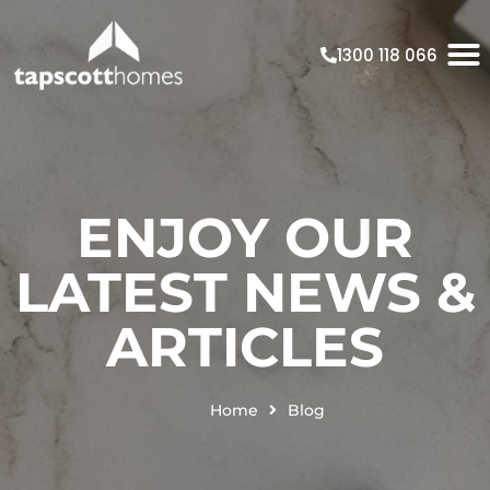
1300 118 066
ENJOY OUR
LATEST NEWS &
ARTICLES
Home
Blog